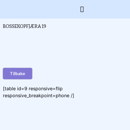
BOSSEKOPFJÆRA 19
Tilbake
[table id=9 responsive=flip
responsive_breakpoint=phone /]